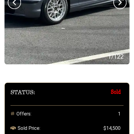
1
/
122
STATUS:
Sold
Offers:
1
Sold Price:
$14,500