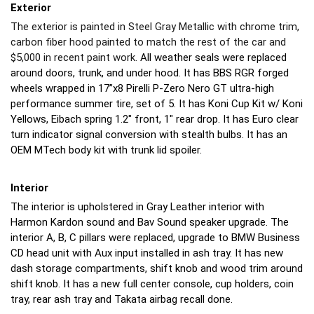
Exterior
The exterior is painted in Steel Gray Metallic with chrome trim,
carbon fiber hood painted to match the rest of the car and
$5,000 in recent paint work.
All weather seals were replaced
around doors, trunk, and under hood. It has BBS RGR forged
wheels wrapped in 17”x8 Pirelli P-Zero Nero GT ultra-high
performance summer tire, set of 5. It has Koni Cup Kit w/ Koni
Yellows, Eibach spring 1.2" front, 1" rear drop. It has Euro clear
turn indicator signal conversion with stealth bulbs. It has an
OEM MTech body kit with trunk lid spoiler.
Interior
The interior is upholstered in Gray Leather interior with
Harmon Kardon sound and Bav Sound speaker upgrade. The
interior A, B, C pillars were replaced, upgrade to BMW Business
CD head unit with Aux input installed in ash tray. It has new
dash storage compartments, shift knob and wood trim around
shift knob. It has a new full center console, cup holders, coin
tray, rear ash tray and Takata airbag recall done.