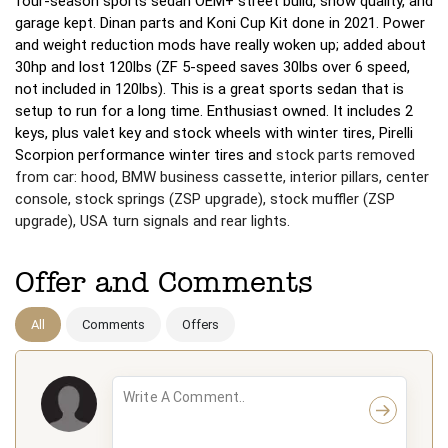
four-season sports sedan OEM+ street build, show quality, and
garage kept. Dinan parts and Koni Cup Kit done in 2021. Power
and weight reduction mods have really woken up; added about
30hp and lost 120lbs (ZF 5-speed saves 30lbs over 6 speed,
not included in 120lbs). This is a great sports sedan that is
setup to run for a long time. Enthusiast owned. It includes 2
keys, plus valet key and stock wheels with winter tires, Pirelli
Scorpion performance winter tires and
stock parts removed
from car: hood, BMW business cassette, interior pillars, center
console, stock springs (ZSP upgrade), stock muffler (ZSP
upgrade), USA turn signals and rear lights.
Offer and Comments
All
Comments
Offers