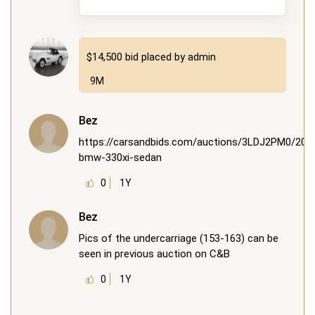
$14,500
bid placed by
admin
9M
Bez
https://carsandbids.com/auctions/3LDJ2PM0/200
bmw-330xi-sedan
0
1Y
Bez
Pics of the undercarriage (153-163) can be
seen in previous auction on C&B
0
1Y