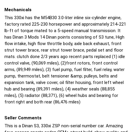
Mechanicals
This 330xi has the M54B30 3.0-liter inline six-cylinder engine,
factory rated 225-230 horsepower and approximately 214-221
lb-ft of torque mated to a 5-speed manual transmission. It
has Dinan 3 Mods 14 Dinan points consisting of S3 tune, High
flow intake, high flow throttle body, axle back exhaust, front
strut tower brace, rear strut tower brace, pedal set and floor
mats. clutch done 2/3 years ago recent parts replaced (1) idle
control valve, (90,069 miles), (2)front rotors, front control
arms, (89,949 miles), (3) fuel pump, fuel filter, fuel relay, water
pump, thermostat, belt tensioner &amp; pulleys, belts and
expansion tank, valve cover, oil filter housing, front left wheel
hub and bearing (89,391 miles), (4) weather seals (88,855
miles), (5) radiator (88,371), (6) wheel hubs and bearing for
front right and both rear (86,476 miles)
Seller Comments
This is a Dinan S3, 330xi ZSP non-serial number car. Amazing