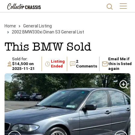
Home
General Listing
2002
BMW
330xi
Dinan S3
General List
This
BMW
Sold
Sold for:
Email Me if
Listing
2
$14,500
on
this is listed
Ended
Comments
2025-11-21
again