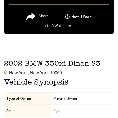
Share
How It Works
0
Watchers
2002
BMW
330xi
Dinan S3
New York,
New York
10069
Vehicle Synopsis
Type of Owner:
Private Owner
Seller:
Kyle