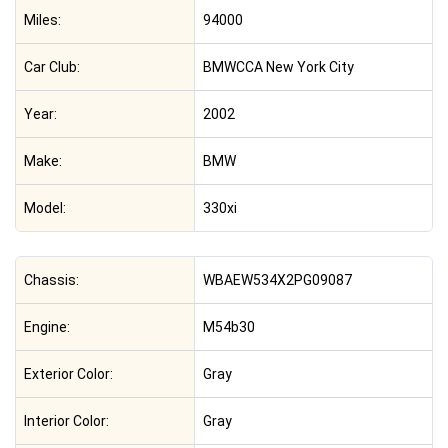
Miles:
94000
Car Club:
BMWCCA New York City
Year:
2002
Make:
BMW
Model:
330xi
Chassis:
WBAEW534X2PG09087
Engine:
M54b30
Exterior Color:
Gray
Interior Color:
Gray