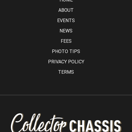
ABOUT
EVENTS
NEWS
FEES
PHOTO TIPS
PRIVACY POLICY
TERMS