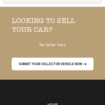
LOOKING TO SELL
YOUR CAR?
No Seller Fees
SUBMIT YOUR COLLECTOR VEHICLE NOW
HOME