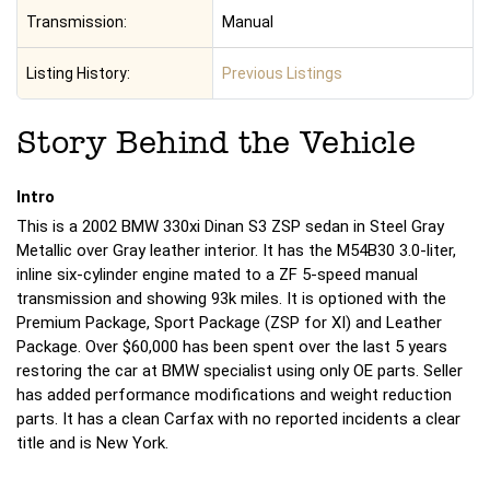
Transmission:
Manual
Listing History:
Previous Listings
Story Behind the Vehicle
Intro
This is a 2002 BMW 330xi Dinan S3 ZSP sedan in Steel Gray
Metallic over Gray leather interior. It has the M54B30 3.0-liter,
inline six-cylinder engine mated to a ZF 5-speed manual
transmission and showing 93k miles. It is optioned with the
Premium Package, Sport Package (ZSP for XI) and Leather
Package. Over $60,000 has been spent over the last 5 years
restoring the car at BMW specialist using only OE parts. Seller
has added performance modifications and weight reduction
parts. It has a clean Carfax with no reported incidents a clear
title and is New York.