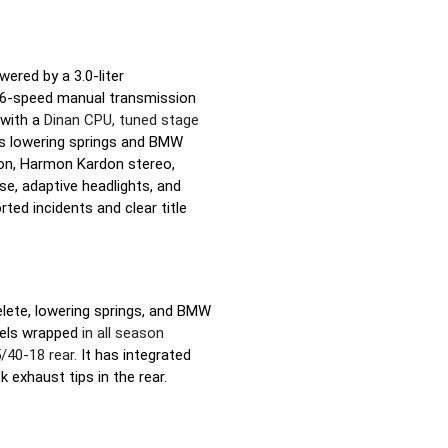
red by a 3.0-liter
D 6-speed manual transmission
 with a
Dinan CPU, tuned stage
as lowering springs and BMW
ation, Harmon Kardon stereo,
e, adaptive headlights, and
ted incidents and clear title
elete, lowering springs, and BMW
heels wrapped
in all season
40-18 rear.
It has integrated
k exhaust tips in the rear.