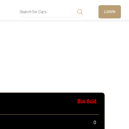
LOGIN
Not Sold
0