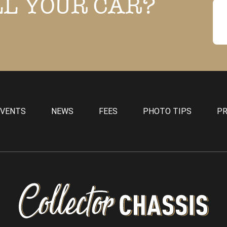
LL YOUR CAR?
EVENTS
NEWS
FEES
PHOTO TIPS
PR