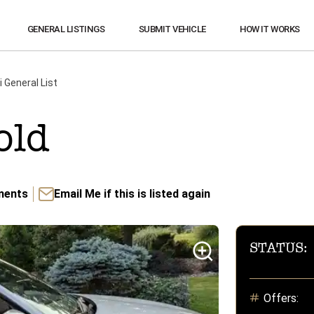
GENERAL LISTINGS
SUBMIT VEHICLE
HOW IT WORKS
i
General List
old
ents
Email Me if this is listed again
STATUS:
Offers: