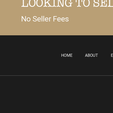
LOOKING TO SE
No Seller Fees
HOME
ABOUT