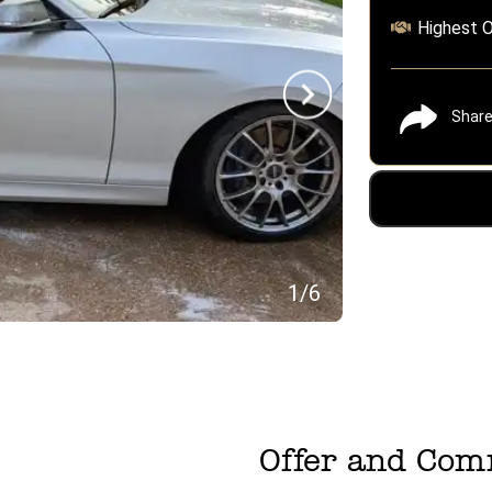
Highest O
Shar
1
/
6
Offer and Co