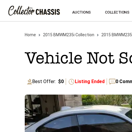
AUCTIONS
COLLECTIONS
Home
2015
BMW
M235i
Collection
2015
BMW
M235
Vehicle Not S
Best Offer:
$0
Listing Ended
0
Comm