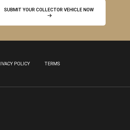
SUBMIT YOUR COLLECTOR VEHICLE NOW
IVACY POLICY
TERMS