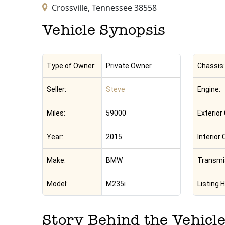
Crossville,
Tennessee
38558
Vehicle Synopsis
Type of Owner:
Private Owner
Chassis:
Seller:
Steve
Engine:
Miles:
59000
Exterior 
Year:
2015
Interior 
Make:
BMW
Transmi
Model:
M235i
Listing H
Story Behind the Vehicl