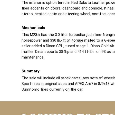
The interior is upholstered in Red Dakota Leather pow
fiber accents on doors, dashboard and console. It has
stereo, heated seats and steering wheel, comfort acce
Mechanicals
This M235i has the 3.0-liter turbocharged inline-6 engin
horsepower and 330 lb.-ft of torque mated to a 6-spe
seller added a
Dinan CPU, tuned stage 1, Dinan Cold Air
muffler
.
Dinan reports 384hp and 414 ft-lbs. on 93 oct
maintenance.
Summary
The sale will include all stock parts, two sets of whee
Sport tires in original sizes
and APEX Arc7 in 8/9x18 w
Sumitomo tires currently on the car.