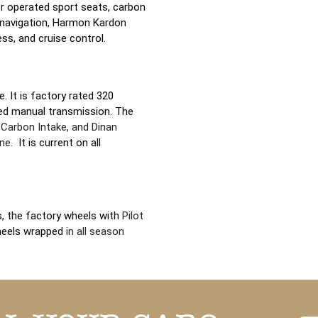
er operated sport seats, carbon
 navigation, Harmon Kardon
ss, and cruise control.
e. It is factory rated 320
ed manual transmission. The
 Carbon Intake, and Dinan
ane.
It is current on all
ls, the factory wheels with
Pilot
heels wrapped
in all season