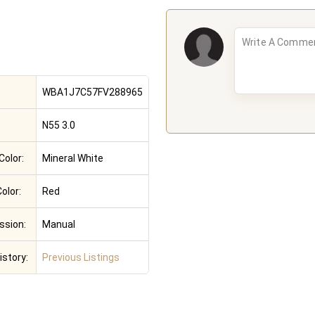
WBA1J7C57FV288965
N55 3.0
Color:
Mineral White
Color:
Red
ssion:
Manual
istory:
Previous Listings
e