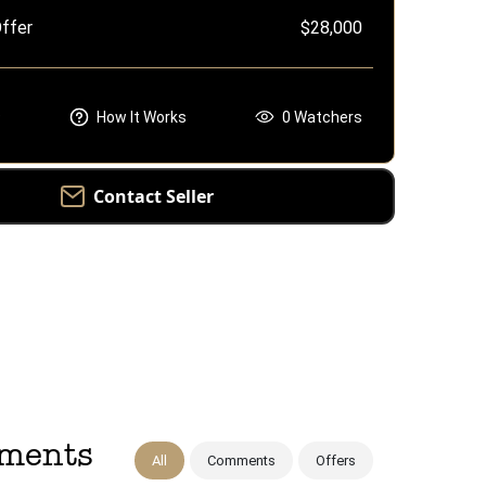
ffer
$28,000
e
How It Works
0
Watchers
Contact Seller
mments
All
Comments
Offers