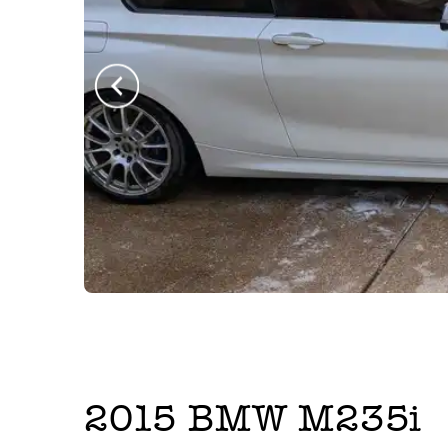
2015
BMW
M235i