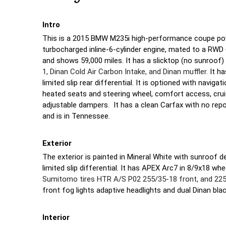
Intro
This is a 2015 BMW M235i high-performance coupe powe
turbocharged inline-6-cylinder engine, mated to a RW
and shows 59,000 miles. It has a slicktop (no sunroof)
1, Dinan Cold Air Carbon Intake, and Dinan muffler.
It h
limited slip rear differential. It is optioned with navig
heated seats and steering wheel, comfort access, cruis
adjustable dampers. It has a clean Carfax with no repor
and is in Tennessee.
Exterior
The exterior is painted in Mineral White with sunroof d
limited slip differential. It has APEX Arc7 in 8/9x18 w
Sumitomo tires HTR A/S P02 255/35-18 front, and 225/
front fog lights adaptive headlights and dual Dinan blac
Interior