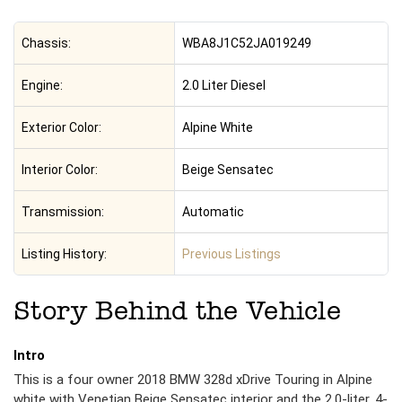
Chassis:
WBA8J1C52JA019249
Engine:
2.0 Liter Diesel
Exterior Color:
Alpine White
Interior Color:
Beige Sensatec
Transmission:
Automatic
Listing History:
Previous Listings
Story Behind the Vehicle
Intro
This is a four owner 2018 BMW 328d xDrive Touring in Alpine
white with Venetian Beige Sensatec interior and the 2.0-liter, 4-