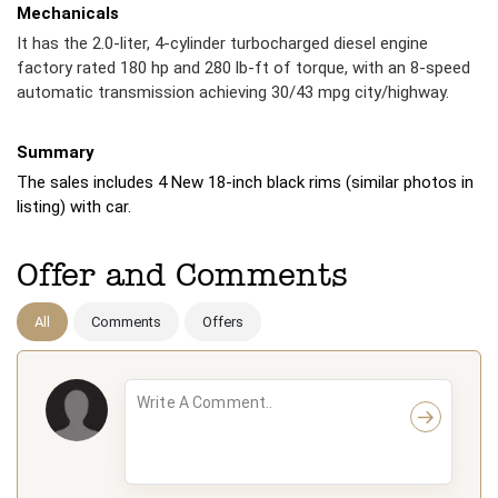
Mechanicals
It has the 2.0-liter, 4-cylinder turbocharged diesel engine
factory rated 180 hp and 280 lb-ft of torque, with an 8-speed
automatic transmission achieving 30/43 mpg city/highway.
Summary
The sales includes 4 New 18-inch black rims (similar photos in
listing) with car.
Offer and Comments
All
Comments
Offers