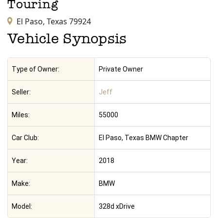
Touring
El Paso,
Texas
79924
Vehicle Synopsis
Type of Owner:
Private Owner
Seller:
Jeff
Miles:
55000
Car Club:
El Paso, Texas BMW Chapter
Year:
2018
Make:
BMW
Model:
328d xDrive