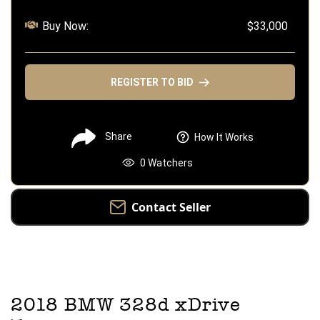
Buy Now:
$33,000
REGISTER TO BID
Share
How It Works
0
Watchers
Contact Seller
2018
BMW
328d xDrive