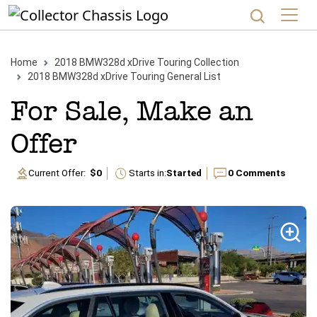
Home
2018
BMW
328d xDrive
Touring
Collection
2018
BMW
328d xDrive
Touring
General List
For Sale, Make an
Offer
Current Offer:
$0
Starts in:
Started
0
Comments