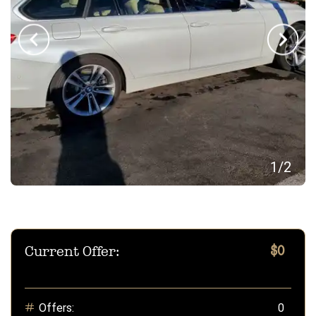
1
/
2
Current Offer:
$0
Offers:
0