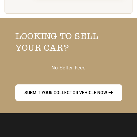
LOOKING TO SELL
YOUR CAR?
No Seller Fees
SUBMIT YOUR COLLECTOR VEHICLE NOW