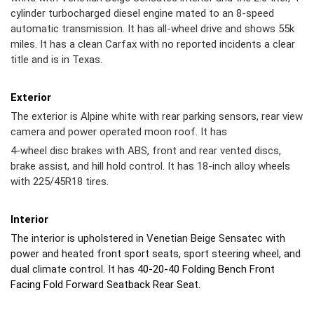
cylinder turbocharged diesel engine mated to an 8-speed
automatic transmission. It has all-wheel drive and shows 55k
miles. It has a clean Carfax with no reported incidents a clear
title and is in Texas.
Exterior
The exterior is Alpine white with rear parking sensors, rear view
camera and power operated moon roof. It has
4-wheel disc brakes with ABS, front and rear vented discs,
brake assist, and hill hold control. It has 18-inch alloy wheels
with 225/45R18 tires.
Interior
The interior is upholstered in Venetian Beige Sensatec with
power and heated front sport seats, sport steering wheel, and
dual climate control. It has
40-20-40 Folding Bench Front
Facing Fold Forward Seatback Rear Seat.