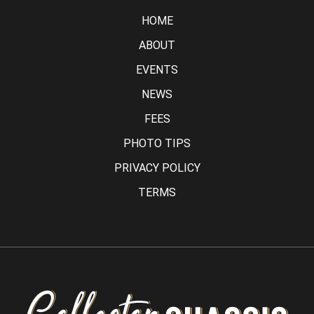
HOME
ABOUT
EVENTS
NEWS
FEES
PHOTO TIPS
PRIVACY POLICY
TERMS