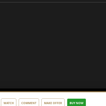
WATCH
COMMENT
MAKE OFFER
BUY NOW