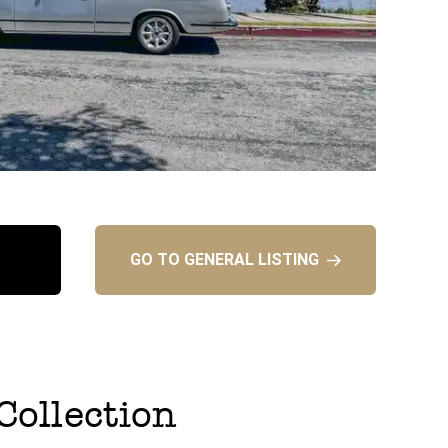
GO TO GENERAL LISTING
 Collection