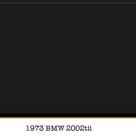
1973
BMW
2002tii