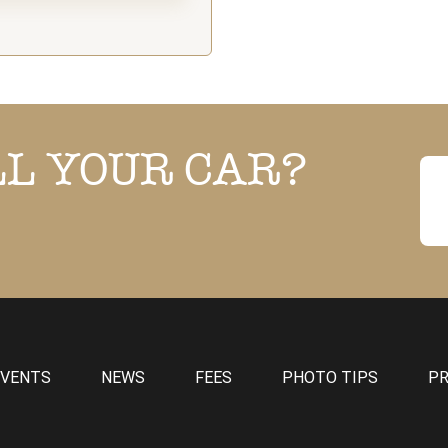
LL YOUR CAR?
EVENTS
NEWS
FEES
PHOTO TIPS
PR