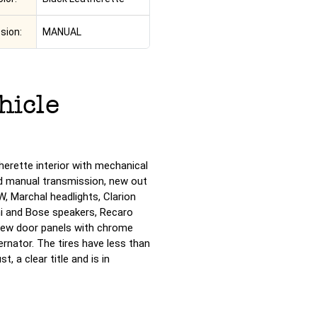
sion:
MANUAL
hicle
therette interior with mechanical
d manual transmission, new out
, Marchal headlights, Clarion
hi and Bose speakers, Recaro
 new door panels with chrome
rnator. The tires have less than
, a clear title and is in