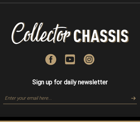
Sign up for daily newsletter
Copyright © 2018-
2026
Collector Chassis, Inc. All Rights Reserved.