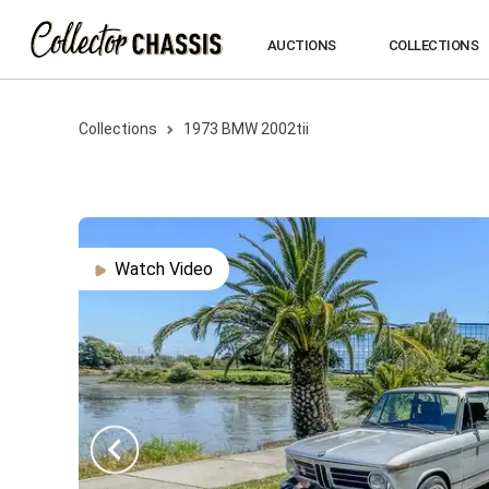
AUCTIONS
COLLECTIONS
Collections
1973
BMW
2002tii
Watch Video