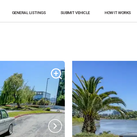
GENERAL LISTINGS
SUBMIT VEHICLE
HOW IT WORKS