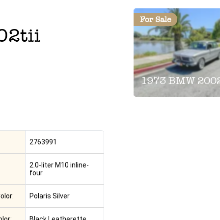
For Sale
02tii
1973 BMW 2002
2763991
2.0-liter M10 inline-
four
olor:
Polaris Silver
olor:
Black Leatherette