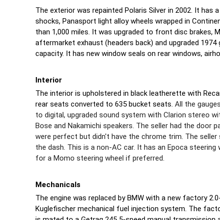
The exterior was repainted Polaris Silver in 2002. It has 
shocks, Panasport light alloy wheels wrapped in Continen
than 1,000 miles. It was upgraded to front disc brakes, 
aftermarket exhaust (headers back) and upgraded 1974 ga
capacity. It has new window seals on rear windows, airh
Interior
The interior is upholstered in black leatherette with Rec
rear seats converted to 635 bucket seats.
All the gauge
to digital, upgraded sound system with Clarion stereo w
Bose and Nakamichi speakers. The seller had the door p
were perfect but didn't have the chrome trim. The seller 
the dash. This is a non-AC car. It has an Epoca steering 
for a Momo steering wheel if preferred.
Mechanicals
The engine was replaced by BMW with a new factory 2.0-l
Kuglefischer mechanical fuel injection system. The fact
is mated to a Getrag 245 5-speed manual transmission 