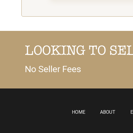
LOOKING TO SE
No Seller Fees
HOME
ABOUT