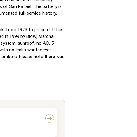
 of San Rafael. The battery is
umented full-service history.
rds from 1973 to present. It has
ed in 1999 by BMW, Marchal
d system, sunroof, no AC, 5
 with no leaks whatsoever,
members. Please note there was