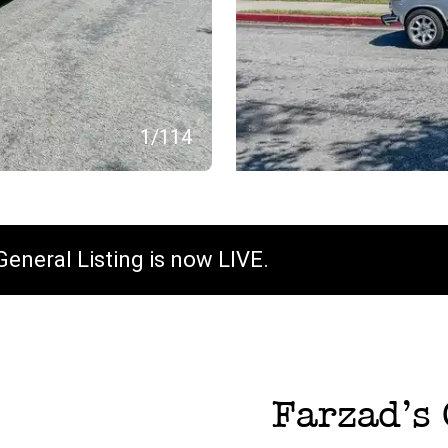
1
/
114
General Listing is now LIVE.
Farzad
’s