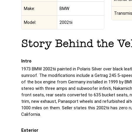
Make:
BMW
Transmis
Model:
2002tii
Story Behind the Ve
Intro
1973 BMW 2002tii painted in Polaris Silver over black lea
sunroof. The modifications include a Getrag 245 5-spee
of the box engine from Germany installed in 1999 by BMW
stereo with three amps and subwoofer infiniti, Nakamic
front seats, rear seats converted to 635 bucket seats,
trim, new exhaust, Panasport wheels and refurbished alte
1000 miles on them. Seller states this 2002tii has zero rust
California.
Exterior