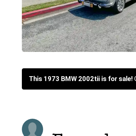
This
1973
BMW
2002tii
is for sale!