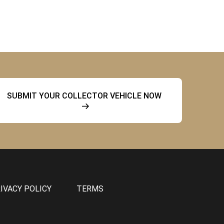
SUBMIT YOUR COLLECTOR VEHICLE NOW
IVACY POLICY
TERMS