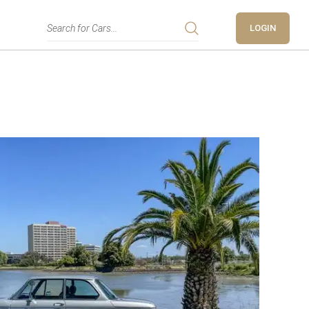
LOGIN