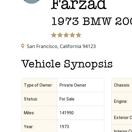
Farzad
1973
BMW
20
San Francisco,
California
94123
Vehicle Synopsis
Type of Owner:
Private Owner
Chassis:
Status:
For Sale
Engine:
Miles:
141990
Exterior C
Year:
1973
Interior C