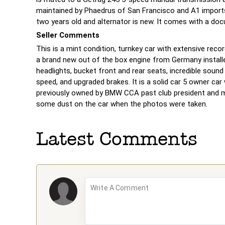
maintained by Phaedrus of San Francisco and A1 imports
two years old and alternator is new. It comes with a doc
Seller Comments
This is a mint condition, turnkey car with extensive reco
a brand new out of the box engine from Germany install
headlights, bucket front and rear seats, incredible soun
speed, and upgraded brakes. It is a solid car 5 owner car
previously owned by BMW CCA past club president and 
some dust on the car when the photos were taken.
Latest Comments