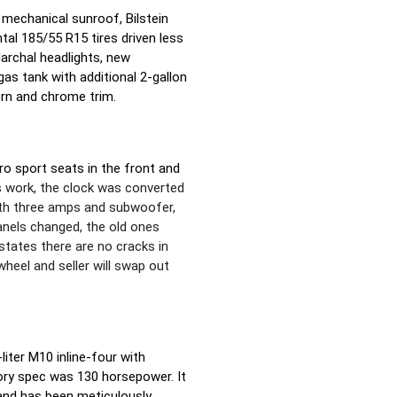
a mechanical sunroof, Bilstein
tal 185/55 R15 tires driven less
Marchal headlights, new
s tank with additional 2-gallon
orn and chrome trim.
aro sport seats in the front and
s work, the clock was converted
ith three amps and subwoofer,
anels changed, the old ones
states there are no cracks in
wheel and seller will swap out
iter M10 inline-four with
ory spec was 130 horsepower. It
and has been meticulously