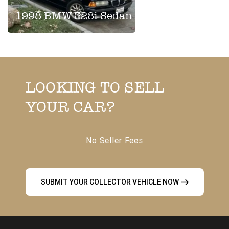
1998 BMW 328i Sedan
LOOKING TO SELL
YOUR CAR?
No Seller Fees
SUBMIT YOUR COLLECTOR VEHICLE NOW