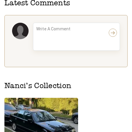
Latest Comments
Nanci
’s Collection