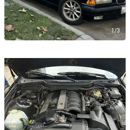
1
/
3