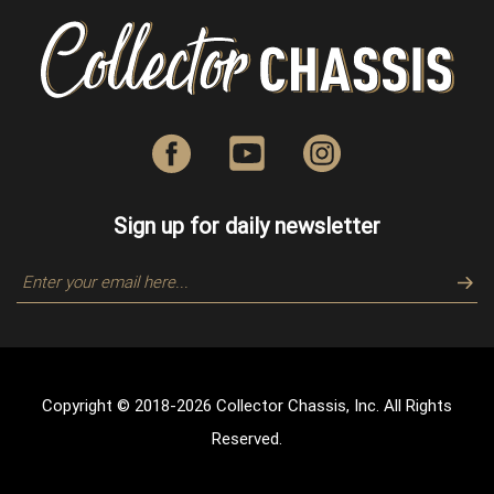
Sign up for daily newsletter
Copyright © 2018-
2026
Collector Chassis, Inc. All Rights
Reserved.