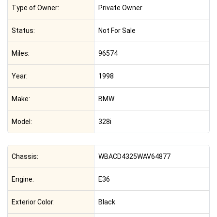
Type of Owner:
Private Owner
Status:
Not For Sale
Miles:
96574
Year:
1998
Make:
BMW
Model:
328i
Chassis:
WBACD4325WAV64877
Engine:
E36
Exterior Color:
Black