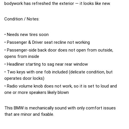
bodywork has refreshed the exterior — it looks like new.
Condition / Notes:
• Needs new tires soon
• Passenger & Driver seat recline not working
• Passenger-side back door does not open from outside,
opens from inside
• Headliner starting to sag near rear window
• Two keys with one fob included (delicate condition, but
operates door locks)
• Radio volume knob does not work, so it is set to loud and
one or more speakers likely blown
This BMW is mechanically sound with only comfort issues
that are minor and fixable.