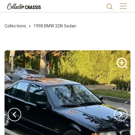
Collections
1998
BMW
328i
Sedan