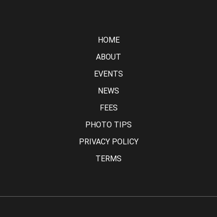
HOME
ABOUT
EVENTS
NEWS
FEES
PHOTO TIPS
PRIVACY POLICY
TERMS