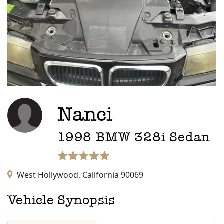
Nanci
1998
BMW
328i
Sedan
West Hollywood,
California
90069
Vehicle Synopsis