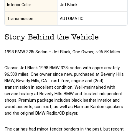
Interior Color:
Jet Black
Transmission:
AUTOMATIC
Story Behind the Vehicle
1998 BMW 328i Sedan – Jet Black, One Owner, ~96.5K Miles
Classic Jet Black 1998 BMW 328i sedan with approximately
96,500 miles. One owner since new, purchased at Beverly Hills
BMW, Beverly Hills, CA - rust-free, engine and (2nd)
transmission in excellent condition. Well-maintained with
service history at Beverly Hills BMW and trusted independent
shops. Premium package includes black leather interior and
wood accents, sun roof, as well as Harman Kardon speakers
and the original BMW Radio/CD player.
The car has had minor fender benders in the past, but recent